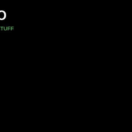
STUFF