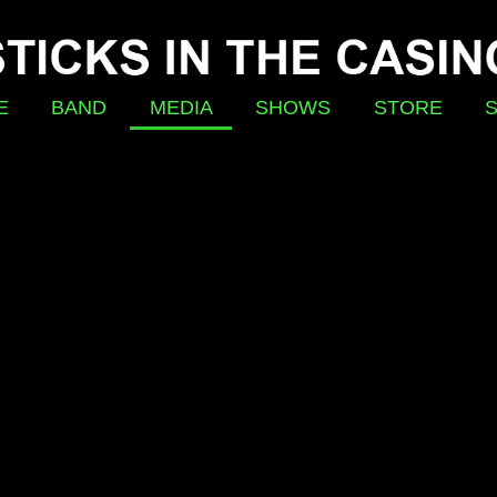
E
BAND
MEDIA
SHOWS
STORE